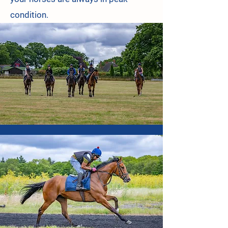
condition.