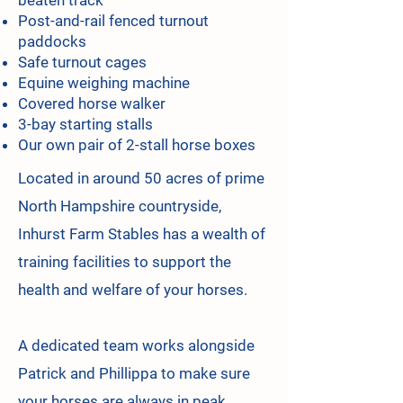
beaten track'
Post-and-rail fenced turnout
paddocks
Safe turnout cages
Equine weighing machine
Covered horse walker
3-bay starting stalls
Our own pair of 2-stall horse boxes
Located in around 50 acres of prime
North Hampshire countryside,
Inhurst Farm Stables has a wealth of
training facilities to support the
health and welfare of your horses.
A dedicated team works alongside
Patrick and Phillippa to make sure
your horses are always in peak