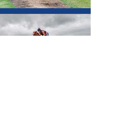
Contact
Patrick Chamings
Office:
+44 (0)1189 814494
Mobile:
+44 (0)7831 360970
Email:
chamingsracing@talk21.com