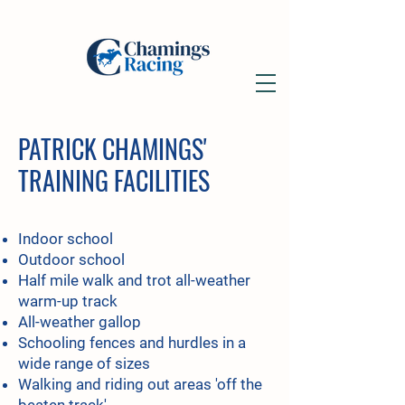
PATRICK CHAMINGS'
TRAINING FACILITIES
Indoor school
Outdoor school
Half mile walk and trot all-weather
warm-up track
All-weather gallop
Schooling fences and hurdles in a
wide range of sizes
Walking and riding out areas 'off the